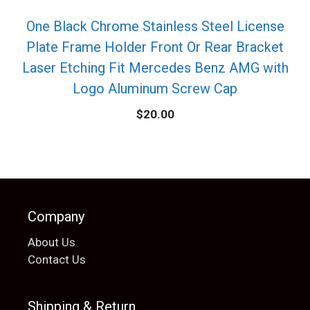
One Black Chrome Stainless Steel License
Plate Frame Holder Front Or Rear Bracket
Laser Etching Fit Mercedes Benz AMG with
Logo Aluminum Screw Cap
$
20.00
Company
About Us
Contact Us
Shipping & Return