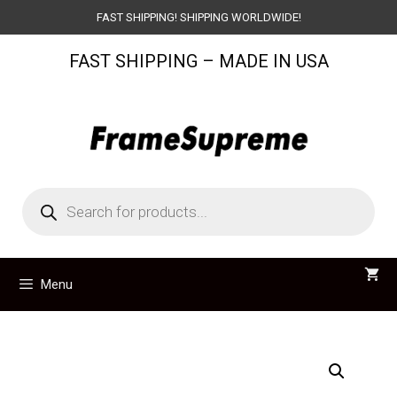
Skip
FAST SHIPPING! SHIPPING WORLDWIDE!
to
FAST SHIPPING – MADE IN USA
content
Products
search
Menu