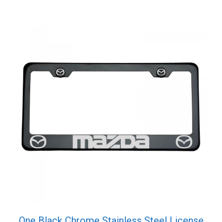
Screw
Cap
quantity
One Black Chrome Stainless Steel License