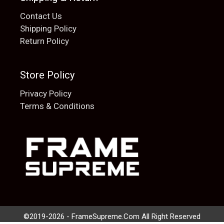
Contact Us
Shipping Policy
Return Policy
Store Policy
Privacy Policy
Terms & Conditions
Add to cart
$
20.00
©2019-2026 - FrameSupreme.Com All Right Reserved