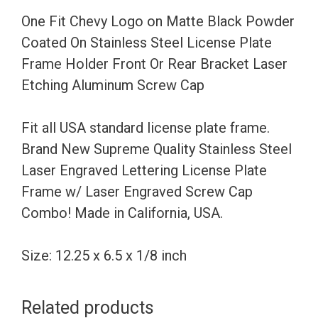
Coated
One Fit Chevy Logo on Matte Black Powder
On
Coated On Stainless Steel License Plate
Stainless
Frame Holder Front Or Rear Bracket Laser
Steel
Etching Aluminum Screw Cap
License
Plate
Fit all USA standard license plate frame.
Frame
Brand New Supreme Quality Stainless Steel
Holder
Laser Engraved Lettering License Plate
Front
Frame w/ Laser Engraved Screw Cap
Or
Combo! Made in California, USA.
Rear
Bracket
Size: 12.25 x 6.5 x 1/8 inch
Laser
Etching
Related products
Aluminum