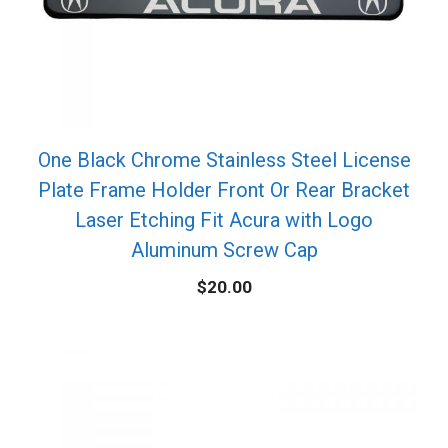
One Black Chrome Stainless Steel License
Plate Frame Holder Front Or Rear Bracket
Laser Etching Fit Acura with Logo
Aluminum Screw Cap
$
20.00