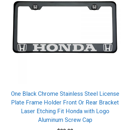
One Black Chrome Stainless Steel License
Plate Frame Holder Front Or Rear Bracket
Laser Etching Fit Honda with Logo
Aluminum Screw Cap