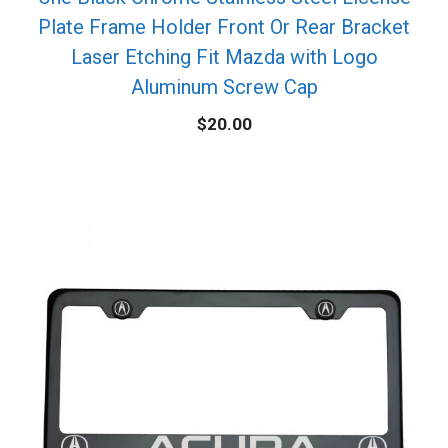
Plate Frame Holder Front Or Rear Bracket
Laser Etching Fit Mazda with Logo
Aluminum Screw Cap
$
20.00