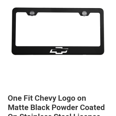
One Fit Chevy Logo on
Matte Black Powder Coated