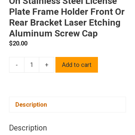
On Stainless Steel License
Plate Frame Holder Front Or
Rear Bracket Laser Etching
Aluminum Screw Cap
$
20.00
-
+
Add to cart
One
Fit
Chevy
Logo
Description
on
Matte
Black
Description
Powder