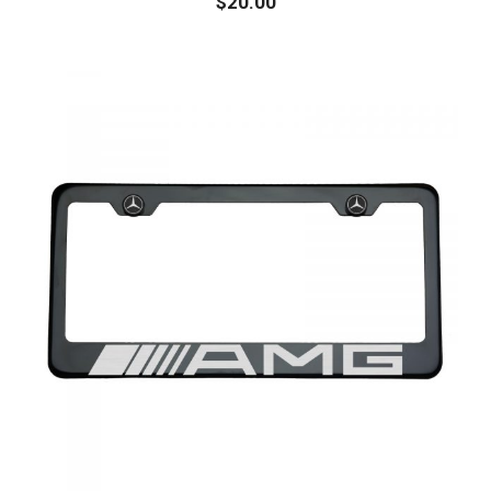
$
20.00