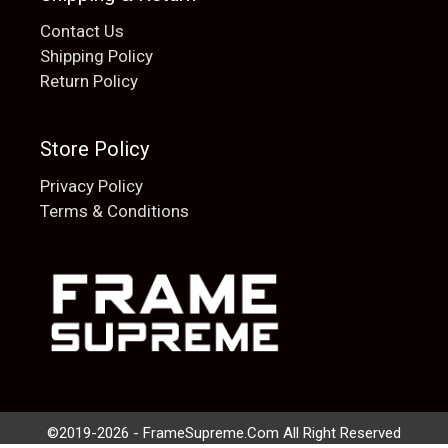
Contact Us
Shipping Policy
Return Policy
Store Policy
Privacy Policy
Terms & Conditions
Add to cart
$
20.00
©2019-2026 - FrameSupreme.Com All Right Reserved