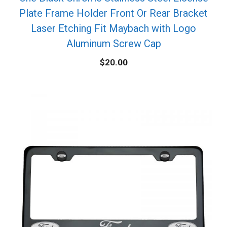
Plate Frame Holder Front Or Rear Bracket
Laser Etching Fit Maybach with Logo
Aluminum Screw Cap
$
20.00