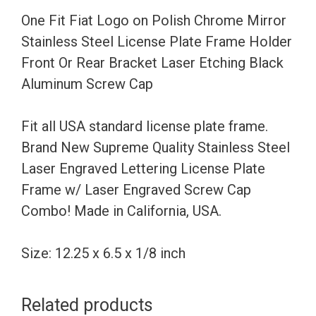
Stainless
One Fit Fiat Logo on Polish Chrome Mirror
Steel
Stainless Steel License Plate Frame Holder
License
Front Or Rear Bracket Laser Etching Black
Plate
Aluminum Screw Cap
Frame
Holder
Fit all USA standard license plate frame.
Front
Brand New Supreme Quality Stainless Steel
Or
Laser Engraved Lettering License Plate
Rear
Frame w/ Laser Engraved Screw Cap
Bracket
Combo! Made in California, USA.
Laser
Etching
Size: 12.25 x 6.5 x 1/8 inch
Black
Aluminum
Related products
Screw