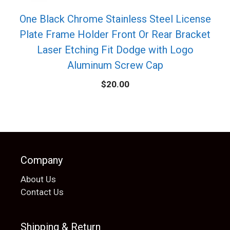
One Black Chrome Stainless Steel License
Plate Frame Holder Front Or Rear Bracket
Laser Etching Fit Dodge with Logo
Aluminum Screw Cap
$
20.00
Company
About Us
Contact Us
Shipping & Return