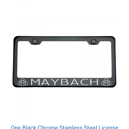
Cap
quantity
One Black Chrome Stainless Steel License