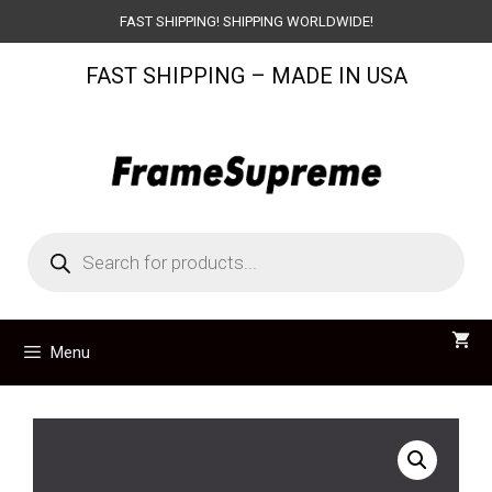
Skip
FAST SHIPPING! SHIPPING WORLDWIDE!
to
FAST SHIPPING – MADE IN USA
content
Products
search
Menu