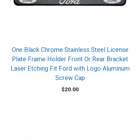
One Black Chrome Stainless Steel License
Plate Frame Holder Front Or Rear Bracket
Laser Etching Fit Ford with Logo Aluminum
Screw Cap
$
20.00