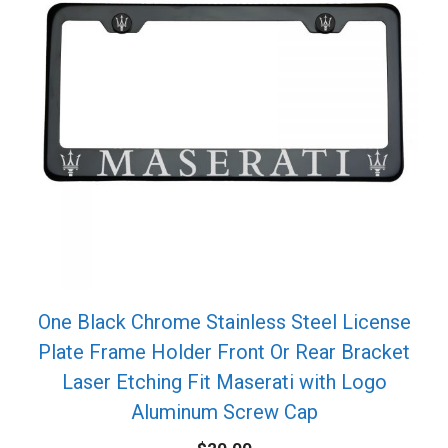
One Black Chrome Stainless Steel License
Plate Frame Holder Front Or Rear Bracket
Laser Etching Fit Maserati with Logo
Aluminum Screw Cap