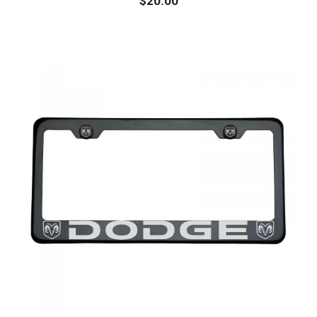
$
20.00