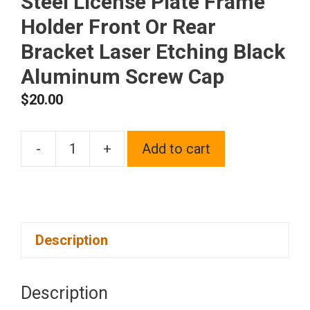
Steel License Plate Frame
Holder Front Or Rear
Bracket Laser Etching Black
Aluminum Screw Cap
$
20.00
-
+
Add to cart
One
Fit
Fiat
Logo
Description
on
Polish
Chrome
Description
Mirror