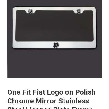
One Fit Fiat Logo on Polish
Chrome Mirror Stainless