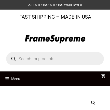
Skip
FAST SHIPPING! SHIPPING WORLDWIDE!
to
FAST SHIPPING – MADE IN USA
content
Products
search
Menu