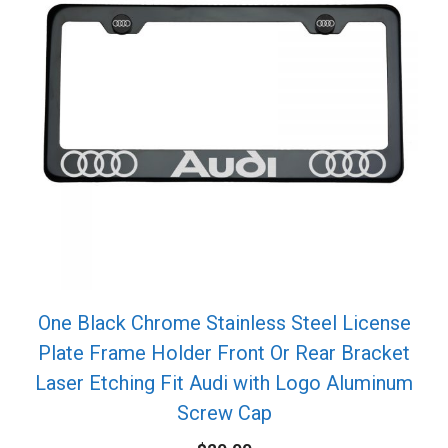
One Black Chrome Stainless Steel License
Plate Frame Holder Front Or Rear Bracket
Laser Etching Fit Audi with Logo Aluminum
Screw Cap