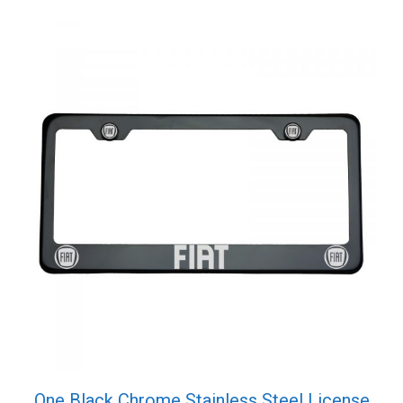
One Black Chrome Stainless Steel License