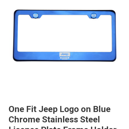
One Fit Jeep Logo on Blue
Chrome Stainless Steel