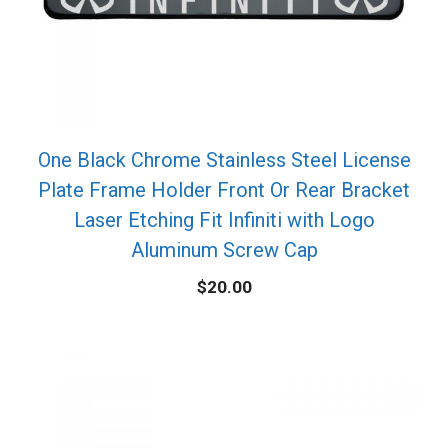
One Black Chrome Stainless Steel License
Plate Frame Holder Front Or Rear Bracket
Laser Etching Fit Infiniti with Logo
Aluminum Screw Cap
$
20.00