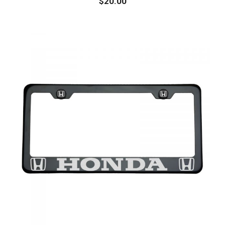
$
20.00