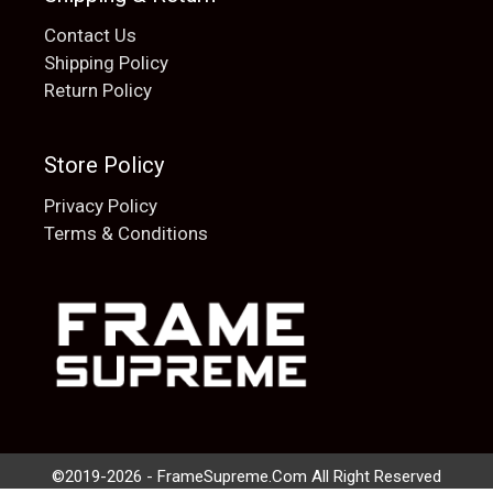
Contact Us
Shipping Policy
Return Policy
Store Policy
Privacy Policy
Terms & Conditions
Add to cart
$
20.00
©2019-2026 - FrameSupreme.Com All Right Reserved