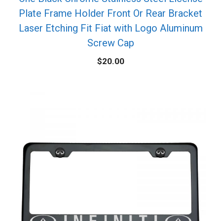
Plate Frame Holder Front Or Rear Bracket
Laser Etching Fit Fiat with Logo Aluminum
Screw Cap
$
20.00