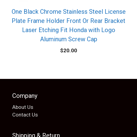
One Black Chrome Stainless Steel License
Plate Frame Holder Front Or Rear Bracket
Laser Etching Fit Honda with Logo
Aluminum Screw Cap
$
20.00
Company
About Us
Contact Us
Shipping & Return