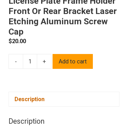
License Plate Frame Holder
Front Or Rear Bracket Laser
Etching Aluminum Screw
Cap
$
20.00
-
+
Add to cart
One
Fit
Jeep
Logo
Description
on
Blue
Chrome
Description
Stainless