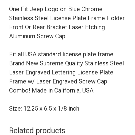
Steel
One Fit Jeep Logo on Blue Chrome
License
Stainless Steel License Plate Frame Holder
Plate
Front Or Rear Bracket Laser Etching
Frame
Aluminum Screw Cap
Holder
Front
Fit all USA standard license plate frame.
Or
Brand New Supreme Quality Stainless Steel
Rear
Laser Engraved Lettering License Plate
Bracket
Frame w/ Laser Engraved Screw Cap
Laser
Combo! Made in California, USA.
Etching
Aluminum
Size: 12.25 x 6.5 x 1/8 inch
Screw
Cap
Related products
quantity