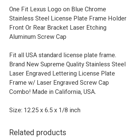
Steel
One Fit Lexus Logo on Blue Chrome
License
Stainless Steel License Plate Frame Holder
Plate
Front Or Rear Bracket Laser Etching
Frame
Aluminum Screw Cap
Holder
Front
Fit all USA standard license plate frame.
Or
Brand New Supreme Quality Stainless Steel
Rear
Laser Engraved Lettering License Plate
Bracket
Frame w/ Laser Engraved Screw Cap
Laser
Combo! Made in California, USA.
Etching
Aluminum
Size: 12.25 x 6.5 x 1/8 inch
Screw
Cap
Related products
quantity