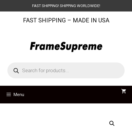
Skip
FAST SHIPPING! SHIPPING WORLDWIDE!
to
FAST SHIPPING – MADE IN USA
content
Products
search
Menu