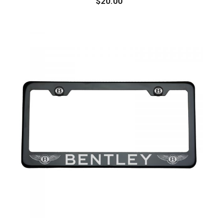
$
20.00