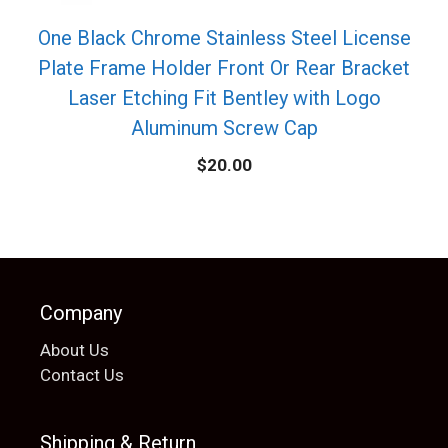
One Black Chrome Stainless Steel License
Plate Frame Holder Front Or Rear Bracket
Laser Etching Fit Bentley with Logo
Aluminum Screw Cap
$
20.00
Company
About Us
Contact Us
Shipping & Return