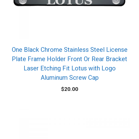
One Black Chrome Stainless Steel License
Plate Frame Holder Front Or Rear Bracket
Laser Etching Fit Lotus with Logo
Aluminum Screw Cap
$
20.00