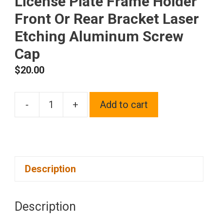
License Plate Frame Holder
Front Or Rear Bracket Laser
Etching Aluminum Screw
Cap
$
20.00
-
+
Add to cart
One
Fit
Lexus
Logo
Description
on
Blue
Chrome
Description
Stainless