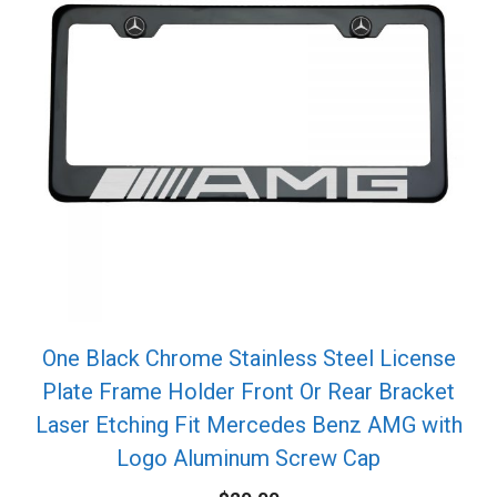
One Black Chrome Stainless Steel License
Plate Frame Holder Front Or Rear Bracket
Laser Etching Fit Mercedes Benz AMG with
Logo Aluminum Screw Cap