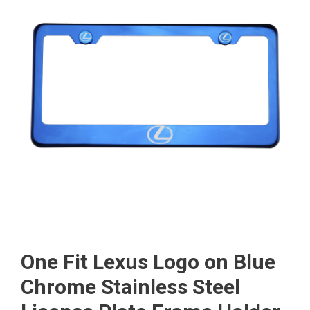
One Fit Lexus Logo on Blue
Chrome Stainless Steel