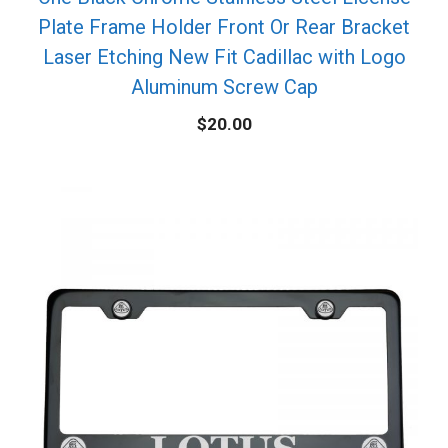
Plate Frame Holder Front Or Rear Bracket
Laser Etching New Fit Cadillac with Logo
Aluminum Screw Cap
$
20.00