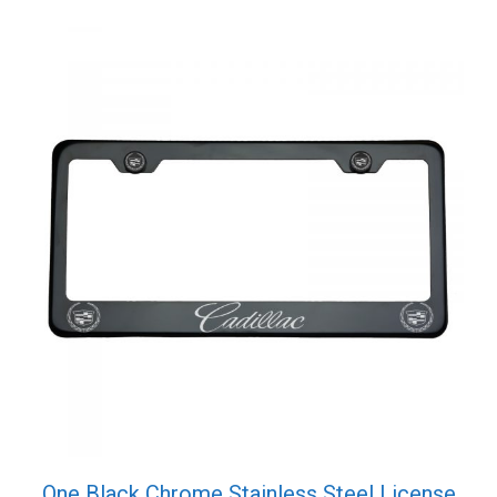
One Black Chrome Stainless Steel License