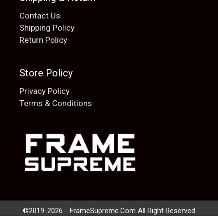
Contact Us
Shipping Policy
Return Policy
Store Policy
Privacy Policy
Terms & Conditions
Add to cart
$
20.00
©2019-2026 - FrameSupreme.Com All Right Reserved