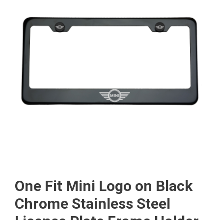
One Fit Mini Logo on Black
Chrome Stainless Steel