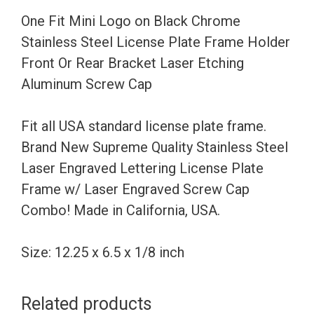
Steel
One Fit Mini Logo on Black Chrome
License
Stainless Steel License Plate Frame Holder
Plate
Front Or Rear Bracket Laser Etching
Frame
Aluminum Screw Cap
Holder
Front
Fit all USA standard license plate frame.
Or
Brand New Supreme Quality Stainless Steel
Rear
Laser Engraved Lettering License Plate
Bracket
Frame w/ Laser Engraved Screw Cap
Laser
Combo! Made in California, USA.
Etching
Aluminum
Size: 12.25 x 6.5 x 1/8 inch
Screw
Cap
Related products
quantity