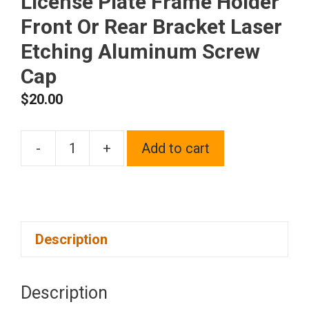
License Plate Frame Holder
Front Or Rear Bracket Laser
Etching Aluminum Screw
Cap
$
20.00
-
+
Add to cart
One
Fit
Mini
Logo
Description
on
Black
Chrome
Description
Stainless