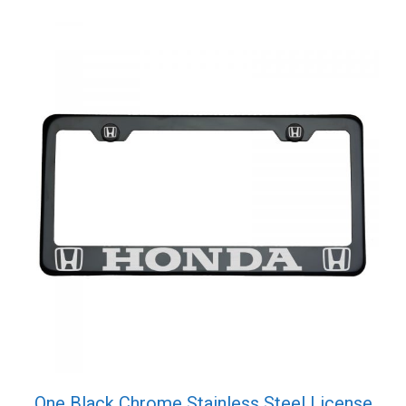
One Black Chrome Stainless Steel License