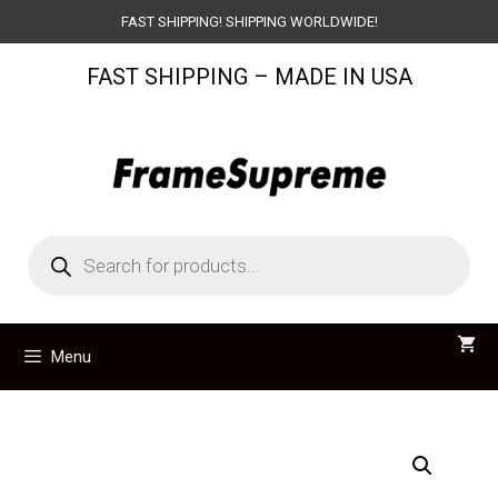
Skip
FAST SHIPPING! SHIPPING WORLDWIDE!
to
FAST SHIPPING – MADE IN USA
content
Products
search
Menu