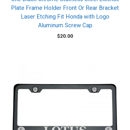
Plate Frame Holder Front Or Rear Bracket
Laser Etching Fit Honda with Logo
Aluminum Screw Cap
$
20.00