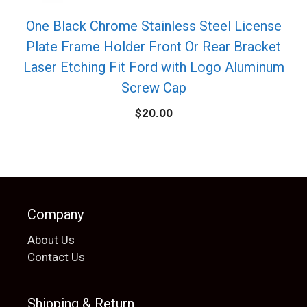
One Black Chrome Stainless Steel License
Plate Frame Holder Front Or Rear Bracket
Laser Etching Fit Ford with Logo Aluminum
Screw Cap
$
20.00
Company
About Us
Contact Us
Shipping & Return