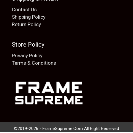
Contact Us
Shipping Policy
Return Policy
Store Policy
Privacy Policy
Terms & Conditions
Add to cart
$
20.00
©2019-2026 - FrameSupreme.Com All Right Reserved