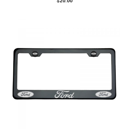
$
20.00