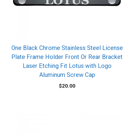
One Black Chrome Stainless Steel License
Plate Frame Holder Front Or Rear Bracket
Laser Etching Fit Lotus with Logo
Aluminum Screw Cap
$
20.00