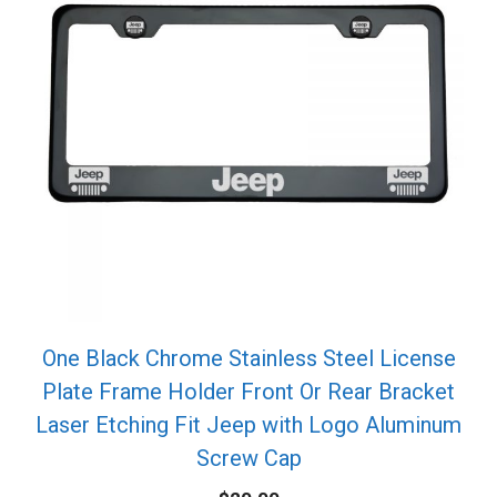
One Black Chrome Stainless Steel License
Plate Frame Holder Front Or Rear Bracket
Laser Etching Fit Jeep with Logo Aluminum
Screw Cap