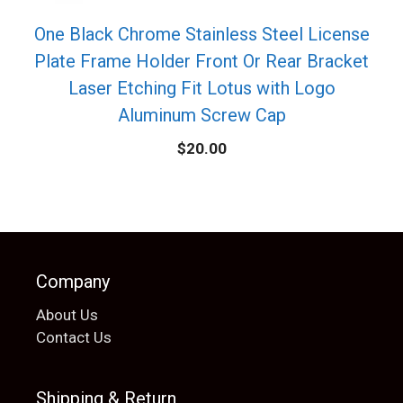
One Black Chrome Stainless Steel License
Plate Frame Holder Front Or Rear Bracket
Laser Etching Fit Lotus with Logo
Aluminum Screw Cap
$
20.00
Company
About Us
Contact Us
Shipping & Return