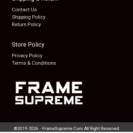
Contact Us
Shipping Policy
Return Policy
Store Policy
Privacy Policy
Terms & Conditions
Add to cart
$
20.00
©2019-2026 - FrameSupreme.Com All Right Reserved