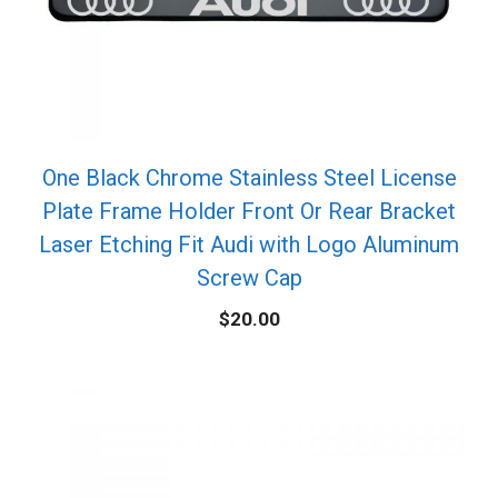
One Black Chrome Stainless Steel License
Plate Frame Holder Front Or Rear Bracket
Laser Etching Fit Audi with Logo Aluminum
Screw Cap
$
20.00