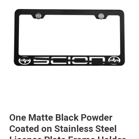
One Matte Black Powder
Coated on Stainless Steel