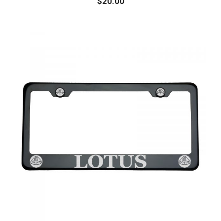
$
20.00