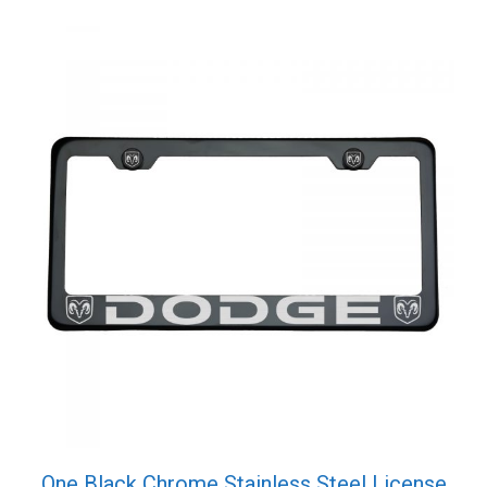
Screw
Cap
quantity
One Black Chrome Stainless Steel License