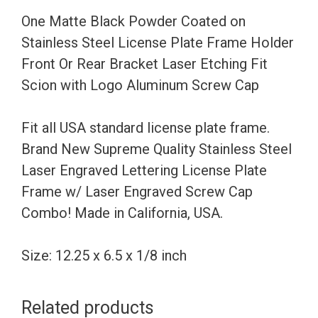
License
One Matte Black Powder Coated on
Plate
Stainless Steel License Plate Frame Holder
Frame
Front Or Rear Bracket Laser Etching Fit
Holder
Scion with Logo Aluminum Screw Cap
Front
Or
Fit all USA standard license plate frame.
Rear
Brand New Supreme Quality Stainless Steel
Bracket
Laser Engraved Lettering License Plate
Laser
Frame w/ Laser Engraved Screw Cap
Etching
Combo! Made in California, USA.
Fit
Scion
Size: 12.25 x 6.5 x 1/8 inch
with
Logo
Related products
Aluminum