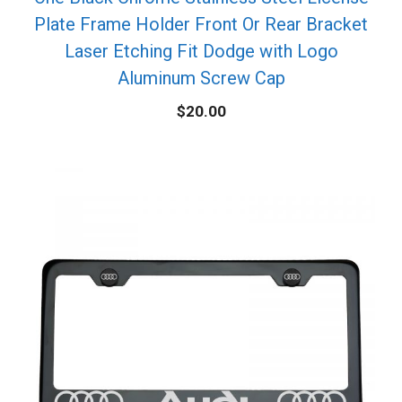
Plate Frame Holder Front Or Rear Bracket
Laser Etching Fit Dodge with Logo
Aluminum Screw Cap
$
20.00