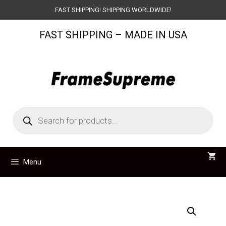
Skip
FAST SHIPPING! SHIPPING WORLDWIDE!
to
FAST SHIPPING – MADE IN USA
content
Products
search
Menu