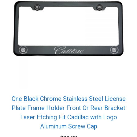
One Black Chrome Stainless Steel License
Plate Frame Holder Front Or Rear Bracket
Laser Etching Fit Cadillac with Logo
Aluminum Screw Cap