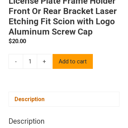
License Plate Frame Holder
Front Or Rear Bracket Laser
Etching Fit Scion with Logo
Aluminum Screw Cap
$
20.00
-
+
Add to cart
One
Matte
Black
Powder
Description
Coated
on
Stainless
Description
Steel