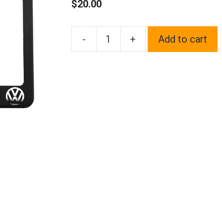
$
20.00
-
+
Add to cart
One
Matte
Black
Powder
Coated
on
Stainless
Steel
License
Plate
Frame
Holder