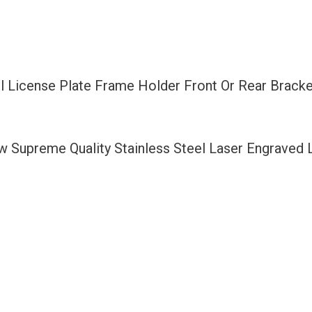
Front
Or
Rear
Bracket
 License Plate Frame Holder Front Or Rear Bracke
Laser
Etching
Fit
ew Supreme Quality Stainless Steel Laser Engraved
Volks
Wagen
with
Logo
Aluminum
Screw
Cap
quantity