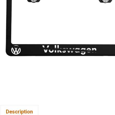
Description