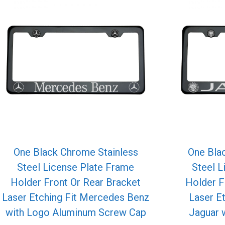
One Black Chrome Stainless
One Bla
Steel License Plate Frame
Steel L
Holder Front Or Rear Bracket
Holder F
Laser Etching Fit Mercedes Benz
Laser E
with Logo Aluminum Screw Cap
Jaguar 