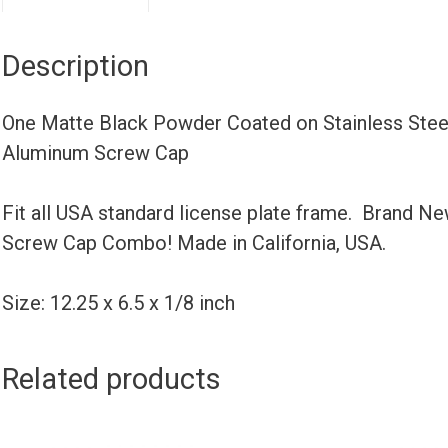
Description
One Matte Black Powder Coated on Stainless Steel
Aluminum Screw Cap
Fit all USA standard license plate frame. Brand N
Screw Cap Combo! Made in California, USA.
Size: 12.25 x 6.5 x 1/8 inch
Related products