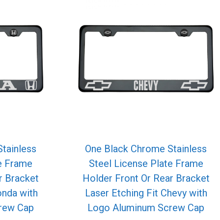
tainless
One Black Chrome Stainless
te Frame
Steel License Plate Frame
r Bracket
Holder Front Or Rear Bracket
onda with
Laser Etching Fit Chevy with
rew Cap
Logo Aluminum Screw Cap