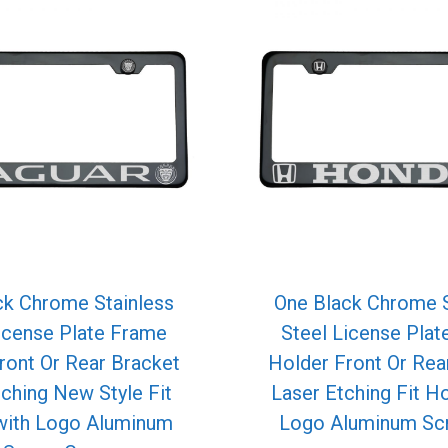
ck Chrome Stainless
One Black Chrome S
icense Plate Frame
Steel License Pla
ront Or Rear Bracket
Holder Front Or Rea
tching New Style Fit
Laser Etching Fit H
with Logo Aluminum
Logo Aluminum Sc