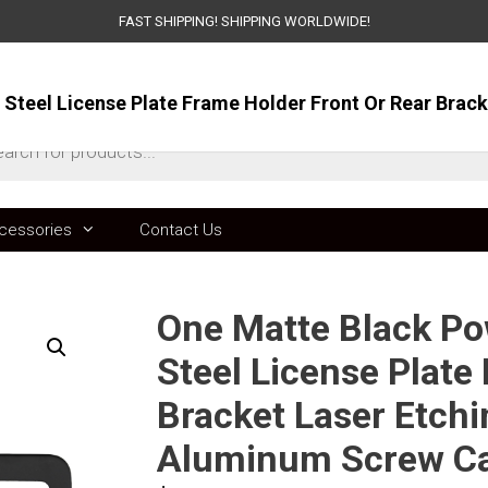
FAST SHIPPING! SHIPPING WORLDWIDE!
ts
cessories
Contact Us
One Matte Black Po
Steel License Plate
Bracket Laser Etchi
Aluminum Screw C