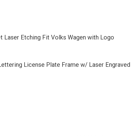
t Laser Etching Fit Volks Wagen with Logo
 Lettering License Plate Frame w/ Laser Engraved