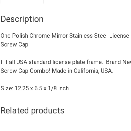
Description
One Polish Chrome Mirror Stainless Steel Licens
Screw Cap
Fit all USA standard license plate frame. Brand N
Screw Cap Combo! Made in California, USA.
Size: 12.25 x 6.5 x 1/8 inch
Related products