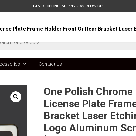
FAST SHIPPING! SHIPPING WORLDWIDE!
ts
cessories
Contact Us
One Polish Chrome M
License Plate Frame
Bracket Laser Etchi
Logo Aluminum Sc