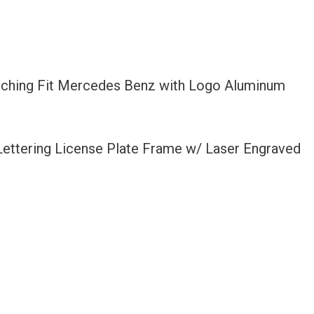
Etching Fit Mercedes Benz with Logo Aluminum
 Lettering License Plate Frame w/ Laser Engraved