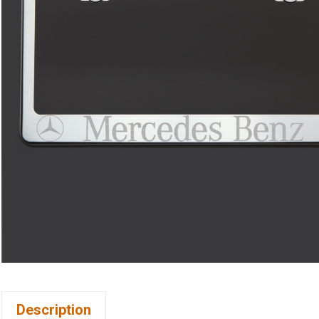
Description