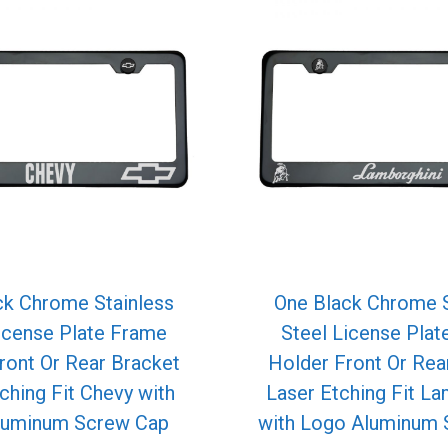
ck Chrome Stainless
One Black Chrome S
icense Plate Frame
Steel License Pla
ront Or Rear Bracket
Holder Front Or Rea
ching Fit Chevy with
Laser Etching Fit La
luminum Screw Cap
with Logo Aluminum 