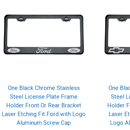
One Black Chrome Stainless
One Bla
Steel License Plate Frame
Steel L
Holder Front Or Rear Bracket
Holder F
Laser Etching Fit Ford with Logo
Laser Et
Aluminum Screw Cap
Logo A