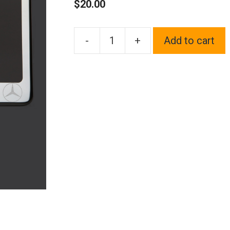
$
20.00
-
+
Add to cart
One
Polish
Chrome
Mirror
Stainless
Steel
License
Plate
Frame
Holder
Front
Or