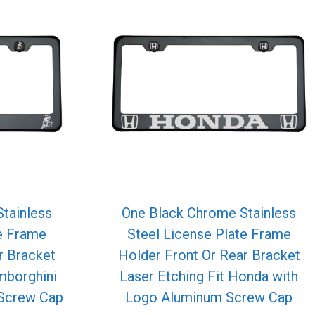
tainless
One Black Chrome Stainless
te Frame
Steel License Plate Frame
r Bracket
Holder Front Or Rear Bracket
mborghini
Laser Etching Fit Honda with
Screw Cap
Logo Aluminum Screw Cap