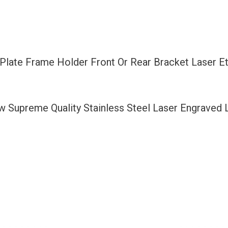
Rear
Bracket
Laser
Etching
e Plate Frame Holder Front Or Rear Bracket Laser 
Fit
Mercedes
Benz
ew Supreme Quality Stainless Steel Laser Engraved
with
Logo
Aluminum
Screw
Cap
quantity