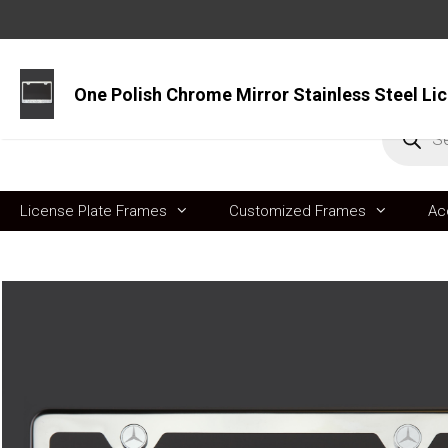
Skip
to
content
Produc
search
License Plate Frames
Customized Frames
Ac