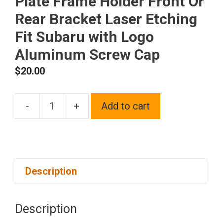
Plate Frame Holder Front Or
Rear Bracket Laser Etching
Fit Subaru with Logo
Aluminum Screw Cap
$
20.00
-
+
Add to cart
One
Polish
Chrome
Mirror
Description
Stainless
Steel
License
Description
Plate