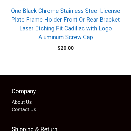
One Black Chrome Stainless Steel License
Plate Frame Holder Front Or Rear Bracket
Laser Etching Fit Cadillac with Logo
Aluminum Screw Cap
$
20.00
Company
About Us
Contact Us
Shipping & Return