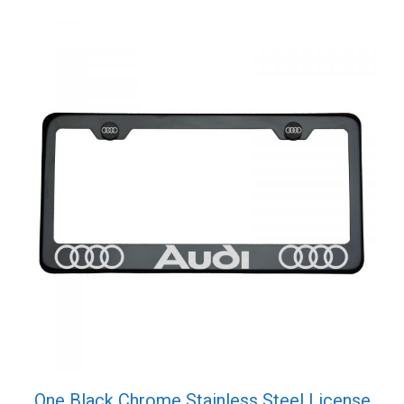
quantity
One Black Chrome Stainless Steel License