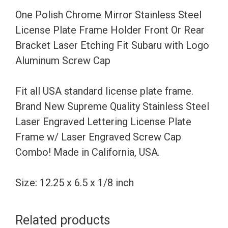
Frame
One Polish Chrome Mirror Stainless Steel
Holder
License Plate Frame Holder Front Or Rear
Front
Bracket Laser Etching Fit Subaru with Logo
Or
Aluminum Screw Cap
Rear
Bracket
Fit all USA standard license plate frame.
Laser
Brand New Supreme Quality Stainless Steel
Etching
Laser Engraved Lettering License Plate
Fit
Frame w/ Laser Engraved Screw Cap
Subaru
Combo! Made in California, USA.
with
Logo
Size: 12.25 x 6.5 x 1/8 inch
Aluminum
Screw
Related products
Cap