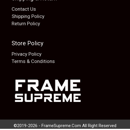
Contact Us
Shipping Policy
Return Policy
Store Policy
Privacy Policy
Terms & Conditions
Add to cart
$
20.00
©2019-2026 - FrameSupreme.Com All Right Reserved