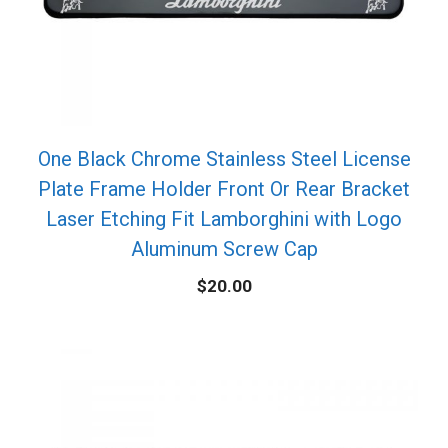
One Black Chrome Stainless Steel License
Plate Frame Holder Front Or Rear Bracket
Laser Etching Fit Lamborghini with Logo
Aluminum Screw Cap
$
20.00