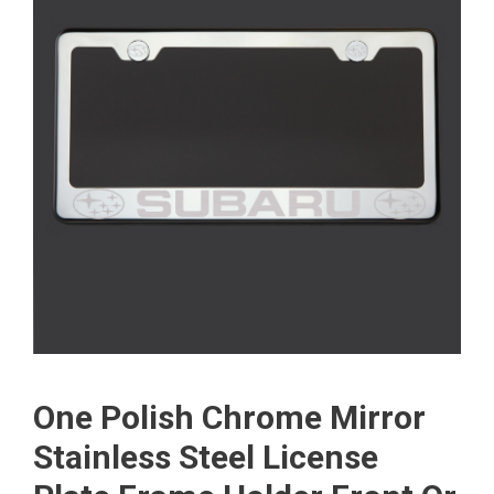
One Polish Chrome Mirror
Stainless Steel License