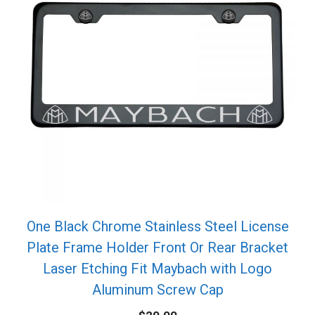
One Black Chrome Stainless Steel License
Plate Frame Holder Front Or Rear Bracket
Laser Etching Fit Maybach with Logo
Aluminum Screw Cap