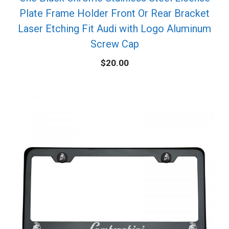
Plate Frame Holder Front Or Rear Bracket
Laser Etching Fit Audi with Logo Aluminum
Screw Cap
$
20.00