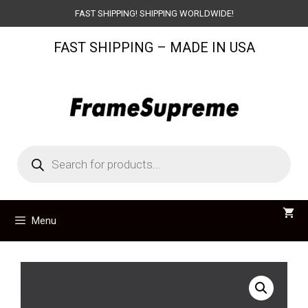
Skip
FAST SHIPPING! SHIPPING WORLDWIDE!
to
FAST SHIPPING – MADE IN USA
content
Products
search
Menu