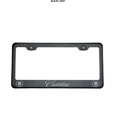
$
20.00