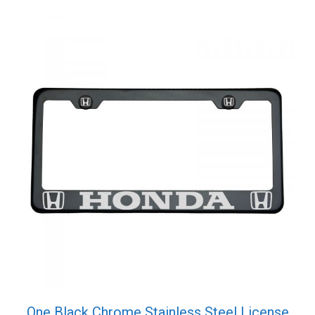
quantity
One Black Chrome Stainless Steel License