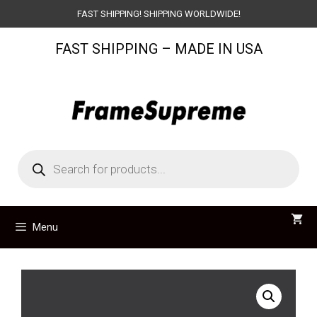
Skip
FAST SHIPPING! SHIPPING WORLDWIDE!
to
FAST SHIPPING – MADE IN USA
content
Products
search
Menu