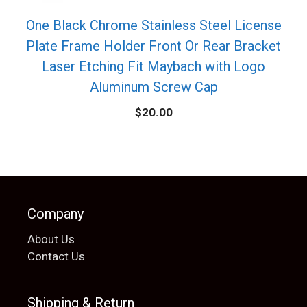
One Black Chrome Stainless Steel License
Plate Frame Holder Front Or Rear Bracket
Laser Etching Fit Maybach with Logo
Aluminum Screw Cap
$
20.00
Company
About Us
Contact Us
Shipping & Return