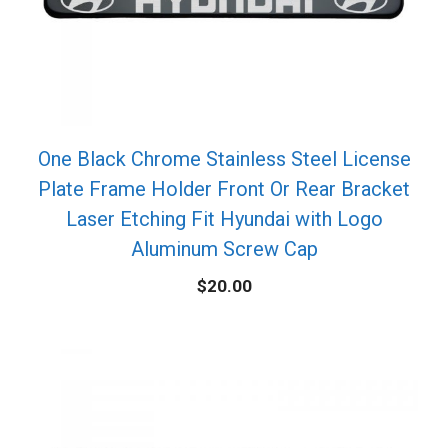
One Black Chrome Stainless Steel License
Plate Frame Holder Front Or Rear Bracket
Laser Etching Fit Hyundai with Logo
Aluminum Screw Cap
$
20.00