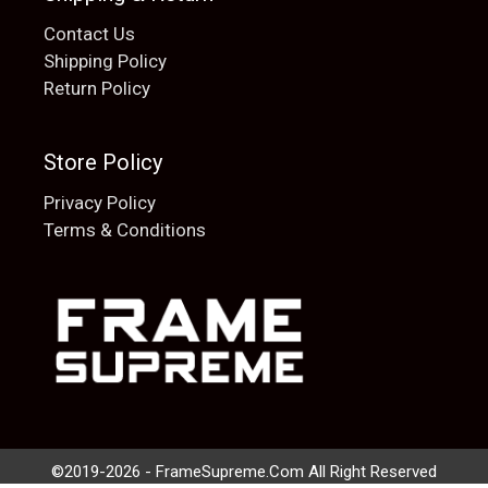
Contact Us
Shipping Policy
Return Policy
Store Policy
Privacy Policy
Terms & Conditions
Add to cart
$
20.00
©2019-2026 - FrameSupreme.Com All Right Reserved