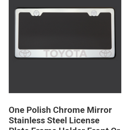
One Polish Chrome Mirror
Stainless Steel License