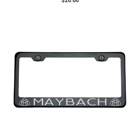
$
20.00