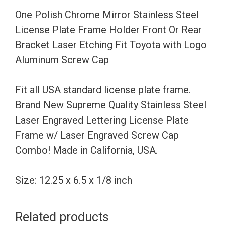
Frame
One Polish Chrome Mirror Stainless Steel
Holder
License Plate Frame Holder Front Or Rear
Front
Bracket Laser Etching Fit Toyota with Logo
Or
Aluminum Screw Cap
Rear
Bracket
Fit all USA standard license plate frame.
Laser
Brand New Supreme Quality Stainless Steel
Etching
Laser Engraved Lettering License Plate
Fit
Frame w/ Laser Engraved Screw Cap
Toyota
Combo! Made in California, USA.
with
Logo
Size: 12.25 x 6.5 x 1/8 inch
Aluminum
Screw
Related products
Cap