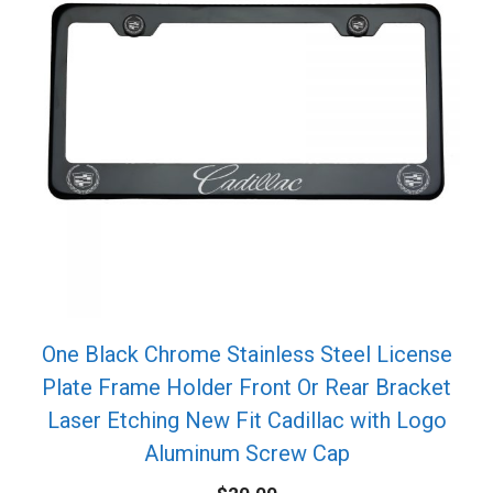
One Black Chrome Stainless Steel License
Plate Frame Holder Front Or Rear Bracket
Laser Etching New Fit Cadillac with Logo
Aluminum Screw Cap