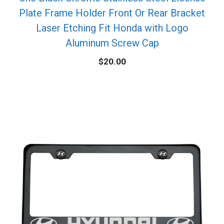
Plate Frame Holder Front Or Rear Bracket
Laser Etching Fit Honda with Logo
Aluminum Screw Cap
$
20.00