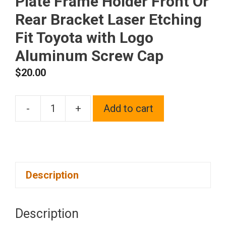
Plate Frame Holder Front Or
Rear Bracket Laser Etching
Fit Toyota with Logo
Aluminum Screw Cap
$
20.00
-
+
Add to cart
One
Polish
Chrome
Mirror
Description
Stainless
Steel
License
Description
Plate