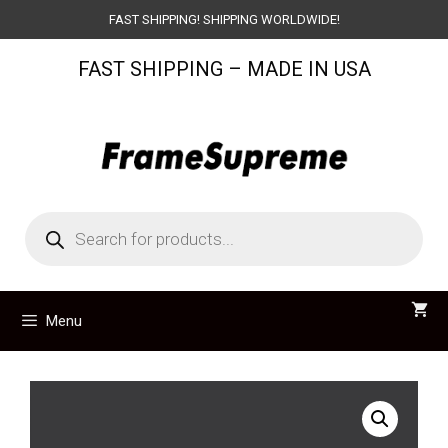
Skip
FAST SHIPPING! SHIPPING WORLDWIDE!
to
FAST SHIPPING – MADE IN USA
content
Products
search
Menu