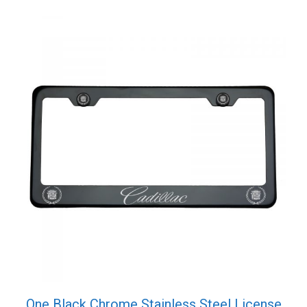
Screw
Cap
quantity
One Black Chrome Stainless Steel License