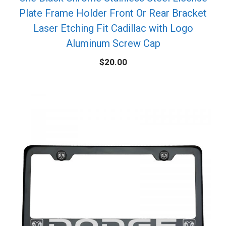
Plate Frame Holder Front Or Rear Bracket
Laser Etching Fit Cadillac with Logo
Aluminum Screw Cap
$
20.00