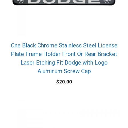
One Black Chrome Stainless Steel License
Plate Frame Holder Front Or Rear Bracket
Laser Etching Fit Dodge with Logo
Aluminum Screw Cap
$
20.00