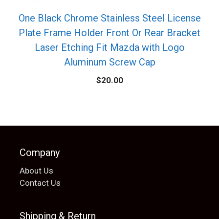
One Black Chrome Stainless Steel License
Plate Frame Holder Front Or Rear Bracket
Laser Etching Fit Mazda with Logo
Aluminum Screw Cap
$
20.00
Company
About Us
Contact Us
Shipping & Return