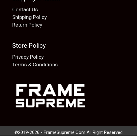
Contact Us
Shipping Policy
Return Policy
Store Policy
Privacy Policy
Terms & Conditions
Add to cart
$
20.00
©2019-2026 - FrameSupreme.Com All Right Reserved