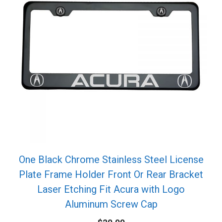
One Black Chrome Stainless Steel License
Plate Frame Holder Front Or Rear Bracket
Laser Etching Fit Acura with Logo
Aluminum Screw Cap