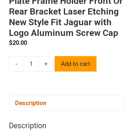
Plate Frame Holder Front Or
Rear Bracket Laser Etching
New Style Fit Jaguar with
Logo Aluminum Screw Cap
$
20.00
-
+
Add to cart
One
Polish
Chrome
Mirror
Description
Stainless
Steel
License
Description
Plate