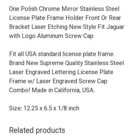
Frame
One Polish Chrome Mirror Stainless Steel
Holder
License Plate Frame Holder Front Or Rear
Front
Bracket Laser Etching New Style Fit Jaguar
Or
with Logo Aluminum Screw Cap
Rear
Bracket
Fit all USA standard license plate frame.
Laser
Brand New Supreme Quality Stainless Steel
Etching
Laser Engraved Lettering License Plate
New
Frame w/ Laser Engraved Screw Cap
Style
Combo! Made in California, USA.
Fit
Jaguar
Size: 12.25 x 6.5 x 1/8 inch
with
Logo
Related products
Aluminum