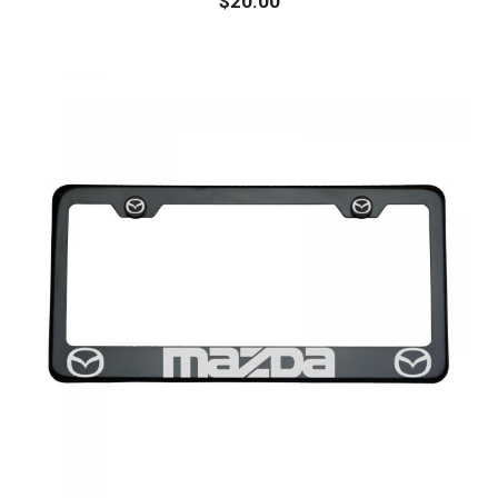
$
20.00