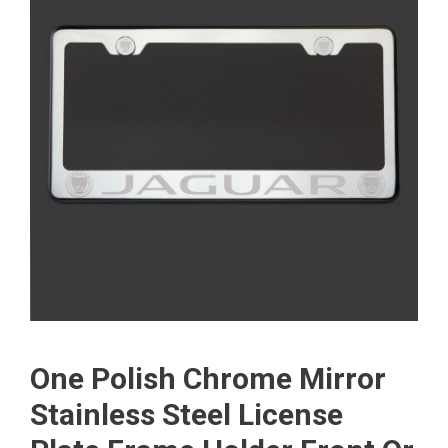
One Polish Chrome Mirror
Stainless Steel License