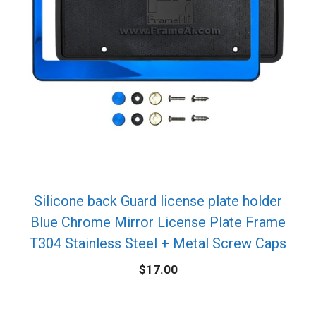
Silicone back Guard license plate holder
Blue Chrome Mirror License Plate Frame
T304 Stainless Steel + Metal Screw Caps
$
17.00