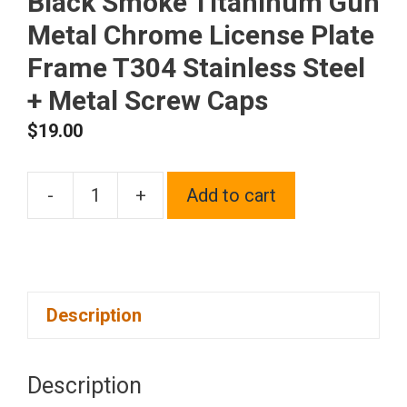
Black Smoke Titaninum Gun
Metal Chrome License Plate
Frame T304 Stainless Steel
+ Metal Screw Caps
$
19.00
-
+
Add to cart
Silicone
back
Guard
Bottom
Description
Cut
Out
license
Description
plate