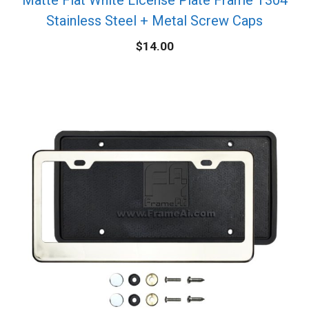
Stainless Steel + Metal Screw Caps
$
14.00