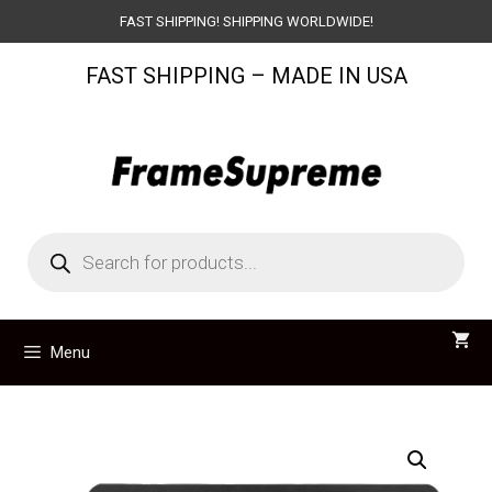
Skip
FAST SHIPPING! SHIPPING WORLDWIDE!
to
FAST SHIPPING – MADE IN USA
content
Products
search
Menu