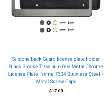
Silicone back Guard license plate holder
Black Smoke Titaninum Gun Metal Chrome
License Plate Frame T304 Stainless Steel +
Metal Screw Caps
$
17.00