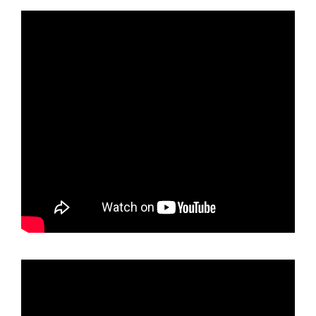
holder
Black
Smoke
Titaninum
Gun
Metal
Chrome
License
Plate
Frame
T304
Stainless
Steel
+
Metal