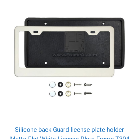
Silicone back Guard license plate holder
Matte Flat White License Plate Frame T304