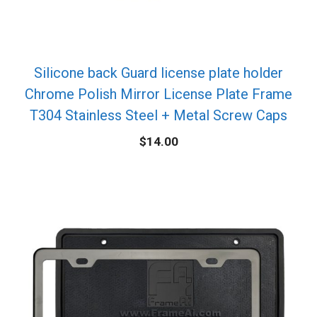
Silicone back Guard license plate holder
Chrome Polish Mirror License Plate Frame
T304 Stainless Steel + Metal Screw Caps
$
14.00