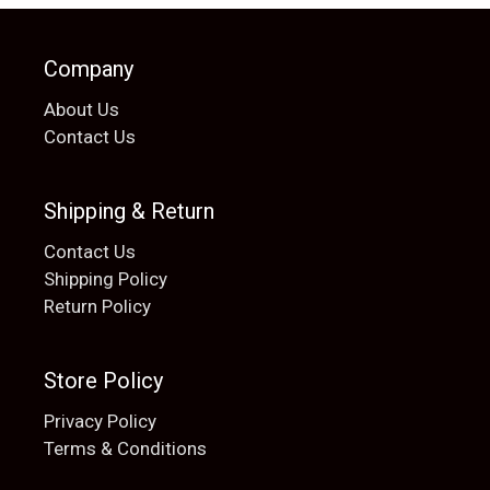
Company
About Us
Contact Us
Shipping & Return
Contact Us
Shipping Policy
Return Policy
Store Policy
Privacy Policy
Terms & Conditions