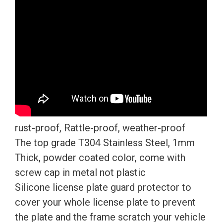
Screw
Caps
quantity
rust-proof, Rattle-proof, weather-proof
The top grade T304 Stainless Steel, 1mm
Thick, powder coated color, come with
screw cap in metal not plastic
Silicone license plate guard protector to
cover your whole license plate to prevent
the plate and the frame scratch your vehicle