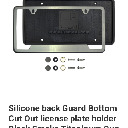
Silicone back Guard Bottom
Cut Out license plate holder