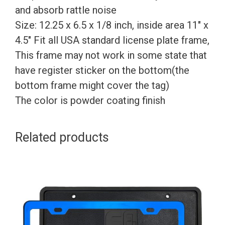
and absorb rattle noise
Size: 12.25 x 6.5 x 1/8 inch, inside area 11″ x
4.5″ Fit all USA standard license plate frame,
This frame may not work in some state that
have register sticker on the bottom(the
bottom frame might cover the tag)
The color is powder coating finish
Related products