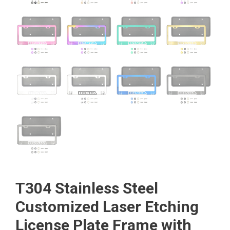
T304 Stainless Steel
Customized Laser Etching
License Plate Frame with