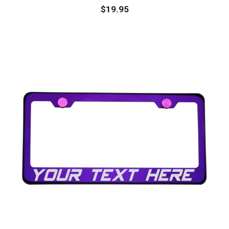
$
19.95