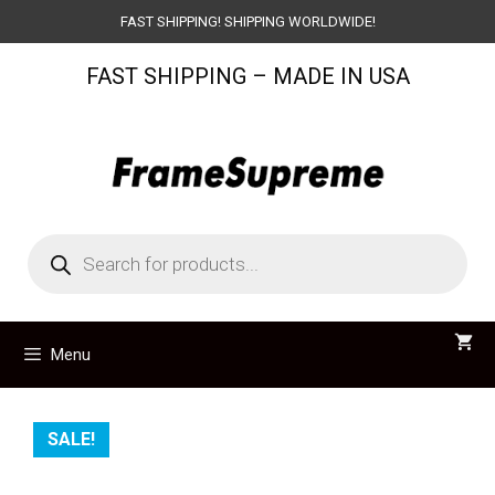
Skip
FAST SHIPPING! SHIPPING WORLDWIDE!
to
FAST SHIPPING – MADE IN USA
content
Products
search
Menu
SALE!