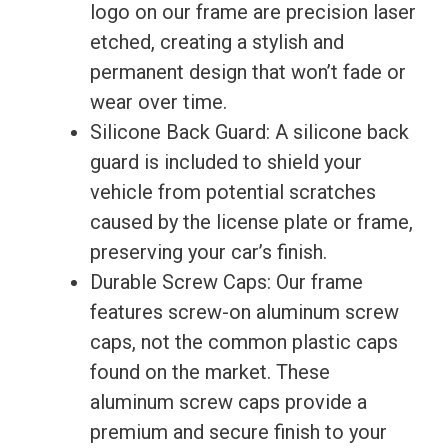
logo on our frame are precision laser
3d
etched, creating a stylish and
quantity
permanent design that won’t fade or
wear over time.
Silicone Back Guard: A silicone back
guard is included to shield your
vehicle from potential scratches
caused by the license plate or frame,
preserving your car’s finish.
Durable Screw Caps: Our frame
features screw-on aluminum screw
caps, not the common plastic caps
found on the market. These
aluminum screw caps provide a
premium and secure finish to your