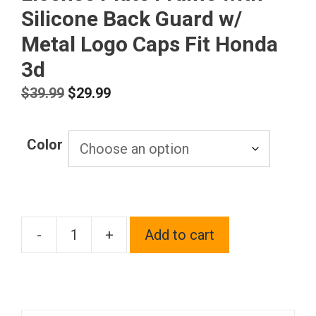
Silicone Back Guard w/
Metal Logo Caps Fit Honda
3d
Original
Current
$
39.99
$
29.99
price
price
was:
is:
Color
$39.99.
$29.99.
-
+
Add to cart
T304
Stainless
Steel
Customized