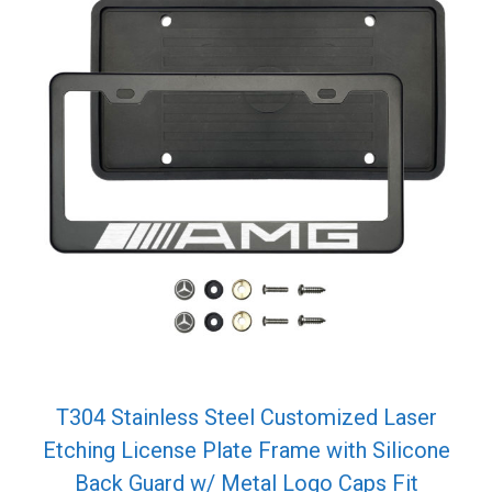
T304 Stainless Steel Customized Laser
Etching License Plate Frame with Silicone
Back Guard w/ Metal Logo Caps Fit