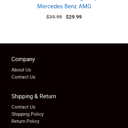
Mercedes Benz AMG
Original
Current
$
39.99
$
29.99
price
price
was:
is:
$39.99.
$29.99.
Company
About Us
Contact Us
Shipping & Return
Contact Us
Shipping Policy
Return Policy