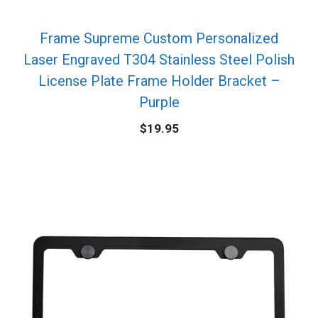
Frame Supreme Custom Personalized
Laser Engraved T304 Stainless Steel Polish
License Plate Frame Holder Bracket –
Purple
$
19.95