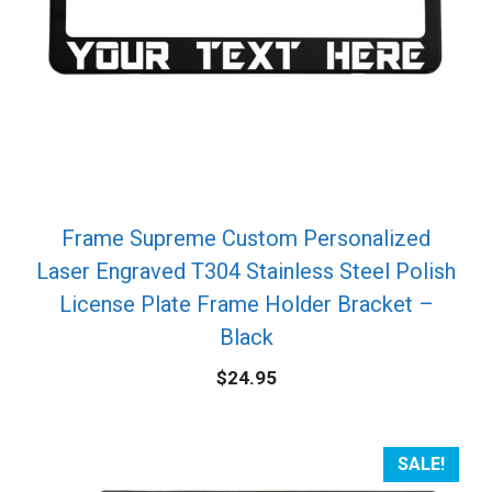
Frame Supreme Custom Personalized
Laser Engraved T304 Stainless Steel Polish
License Plate Frame Holder Bracket –
Black
$
24.95
SALE!