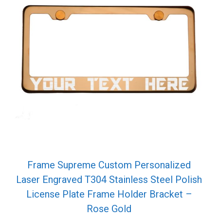
Frame Supreme Custom Personalized
Laser Engraved T304 Stainless Steel Polish
License Plate Frame Holder Bracket –
Rose Gold