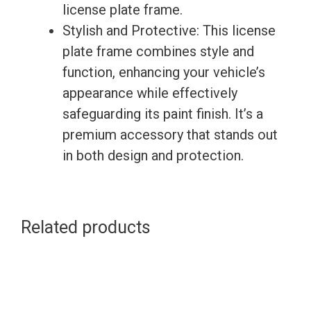
license plate frame.
Stylish and Protective: This license
plate frame combines style and
function, enhancing your vehicle’s
appearance while effectively
safeguarding its paint finish. It’s a
premium accessory that stands out
in both design and protection.
Related products