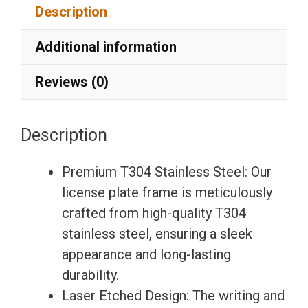
Description
Laser
Etching
Additional information
License
Plate
Reviews (0)
Frame
with
Description
Silicone
Back
Premium T304 Stainless Steel: Our
Guard
license plate frame is meticulously
w/
crafted from high-quality T304
Metal
stainless steel, ensuring a sleek
Logo
appearance and long-lasting
Caps
durability.
Fit
Laser Etched Design: The writing and
Honda