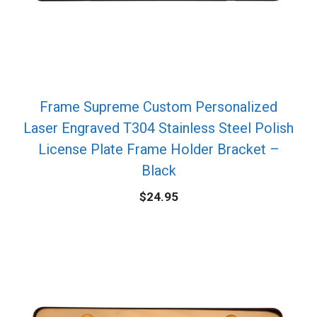
Frame Supreme Custom Personalized
Laser Engraved T304 Stainless Steel Polish
License Plate Frame Holder Bracket –
Black
$
24.95