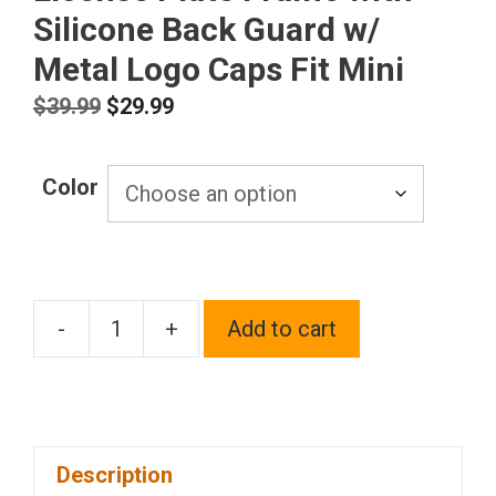
Silicone Back Guard w/
Metal Logo Caps Fit Mini
Original
Current
$
39.99
$
29.99
price
price
was:
is:
Color
$39.99.
$29.99.
-
+
Add to cart
T304
Stainless
Steel
Customized
Description
Laser