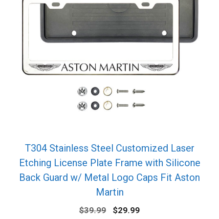
T304 Stainless Steel Customized Laser
Etching License Plate Frame with Silicone
Back Guard w/ Metal Logo Caps Fit Aston
Martin
Original
Current
$
39.99
$
29.99