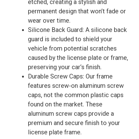
etched, creating a stylish and
permanent design that won’t fade or
wear over time.
Silicone Back Guard: A silicone back
guard is included to shield your
vehicle from potential scratches
caused by the license plate or frame,
preserving your car’s finish.
Durable Screw Caps: Our frame
features screw-on aluminum screw
caps, not the common plastic caps
found on the market. These
aluminum screw caps provide a
premium and secure finish to your
license plate frame.