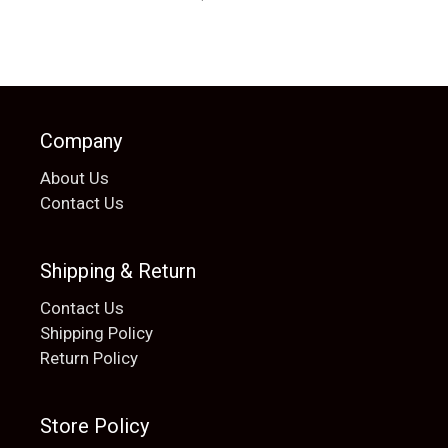
Company
About Us
Contact Us
Shipping & Return
Contact Us
Shipping Policy
Return Policy
Store Policy