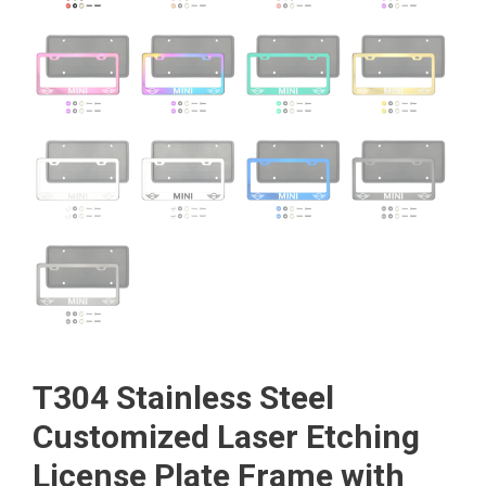
T304 Stainless Steel
Customized Laser Etching
License Plate Frame with