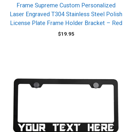
Frame Supreme Custom Personalized
Laser Engraved T304 Stainless Steel Polish
License Plate Frame Holder Bracket – Red
$
19.95