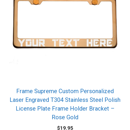
Frame Supreme Custom Personalized
Laser Engraved T304 Stainless Steel Polish
License Plate Frame Holder Bracket –
Rose Gold
$
19.95