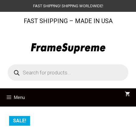
Skip
FAST SHIPPING! SHIPPING WORLDWIDE!
to
FAST SHIPPING – MADE IN USA
content
Products
search
Menu
SALE!