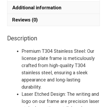
Etching
Additional information
License
Plate
Reviews (0)
Frame
with
Description
Silicone
Back
Premium T304 Stainless Steel: Our
Guard
license plate frame is meticulously
w/
crafted from high-quality T304
Metal
stainless steel, ensuring a sleek
Logo
appearance and long-lasting
Caps
durability.
Fit
Laser Etched Design: The writing and
Mini
logo on our frame are precision laser
quantity