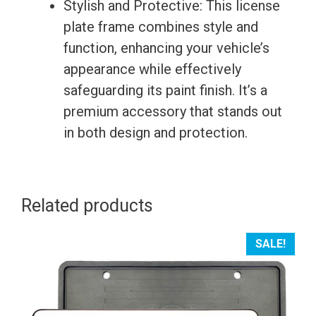
Stylish and Protective: This license
plate frame combines style and
function, enhancing your vehicle’s
appearance while effectively
safeguarding its paint finish. It’s a
premium accessory that stands out
in both design and protection.
Related products
SALE!