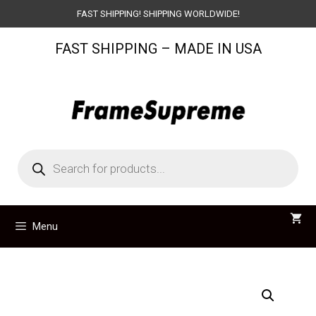
Skip
FAST SHIPPING! SHIPPING WORLDWIDE!
to
FAST SHIPPING – MADE IN USA
content
Products
search
Menu