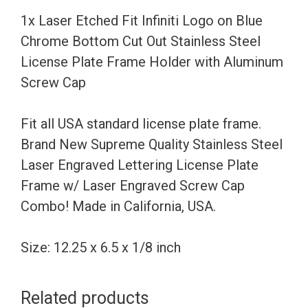
Chrome
1x Laser Etched Fit Infiniti Logo on Blue
Bottom
Chrome Bottom Cut Out Stainless Steel
Cut
License Plate Frame Holder with Aluminum
Out
Screw Cap
Stainless
Steel
Fit all USA standard license plate frame.
License
Brand New Supreme Quality Stainless Steel
Plate
Laser Engraved Lettering License Plate
Frame
Frame w/ Laser Engraved Screw Cap
Holder
Combo! Made in California, USA.
with
Aluminum
Size: 12.25 x 6.5 x 1/8 inch
Screw
Cap
Related products
quantity