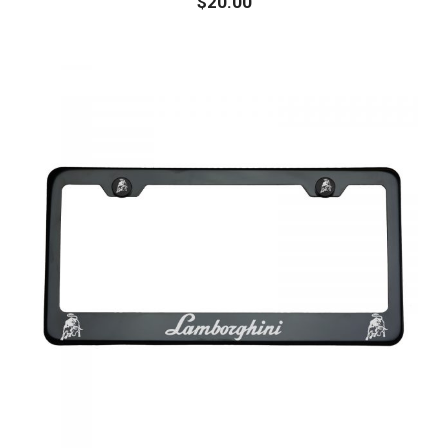
$
20.00