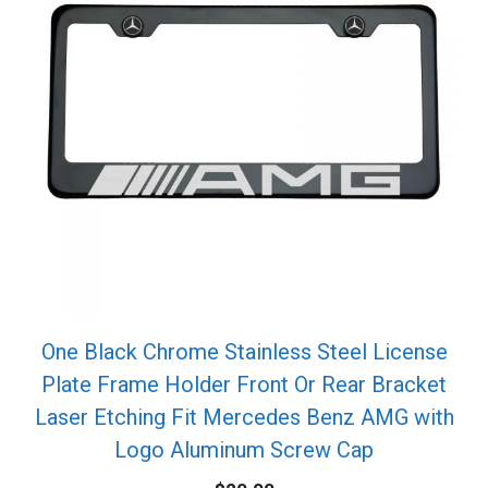
One Black Chrome Stainless Steel License
Plate Frame Holder Front Or Rear Bracket
Laser Etching Fit Mercedes Benz AMG with
Logo Aluminum Screw Cap