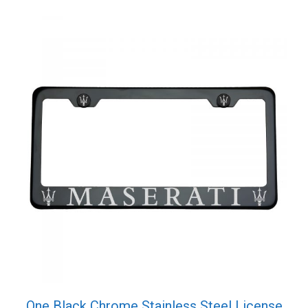
One Black Chrome Stainless Steel License