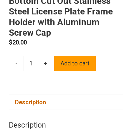
Bottom Cut Out Stainless
Steel License Plate Frame
Holder with Aluminum
Screw Cap
$
20.00
-
+
Add to cart
1x
Laser
Etched
Fit
Description
Infiniti
Logo
on
Description
Blue