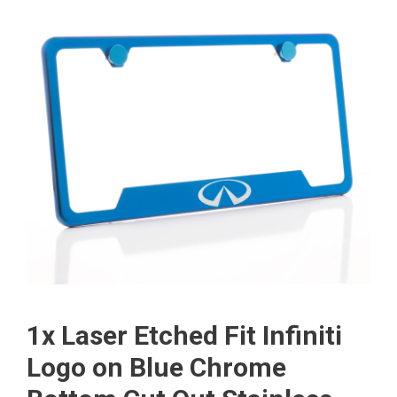
1x Laser Etched Fit Infiniti
Logo on Blue Chrome