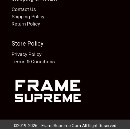
Contact Us
Shipping Policy
Return Policy
Store Policy
Privacy Policy
Terms & Conditions
Add to cart
$
20.00
©2019-2026 - FrameSupreme.Com All Right Reserved