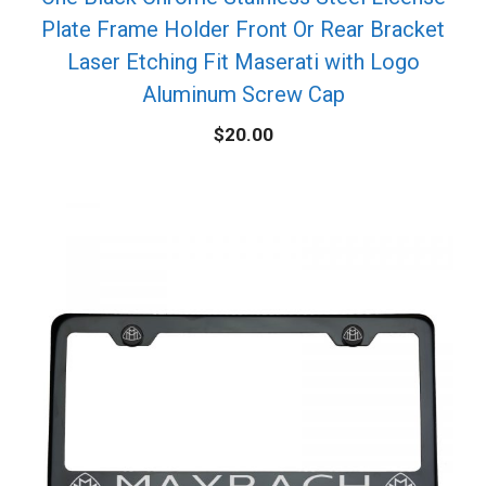
Plate Frame Holder Front Or Rear Bracket
Laser Etching Fit Maserati with Logo
Aluminum Screw Cap
$
20.00