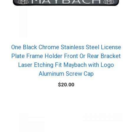
One Black Chrome Stainless Steel License
Plate Frame Holder Front Or Rear Bracket
Laser Etching Fit Maybach with Logo
Aluminum Screw Cap
$
20.00