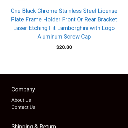
One Black Chrome Stainless Steel License
Plate Frame Holder Front Or Rear Bracket
Laser Etching Fit Lamborghini with Logo
Aluminum Screw Cap
$
20.00
Company
About Us
Contact Us
Shipping & Return