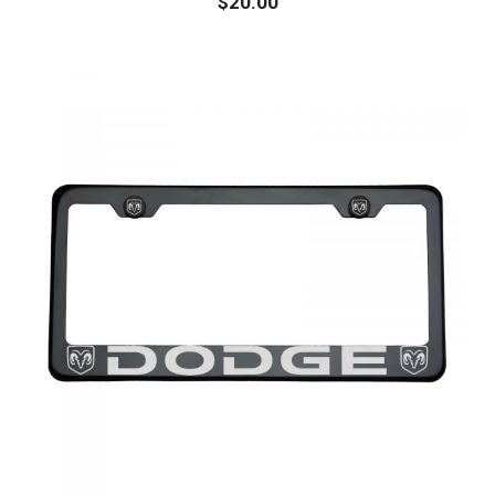
$
20.00