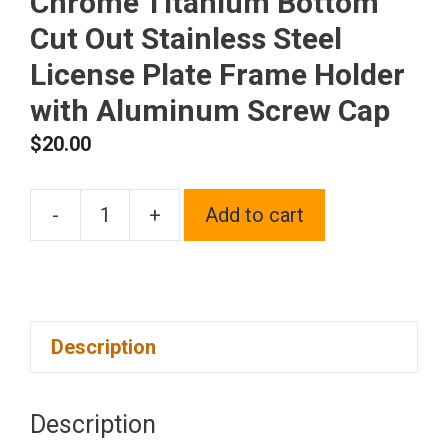
Chrome Titanium Bottom
Cut Out Stainless Steel
License Plate Frame Holder
with Aluminum Screw Cap
$
20.00
-
+
Add to cart
1x
Laser
Etched
Fit
Description
Volvo
Logo
on
Description
Gun