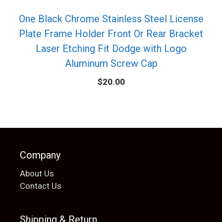
One Black Chrome Stainless Steel License
Plate Frame Holder Front Or Rear Bracket
Laser Etching Fit Dodge with Logo
Aluminum Screw Cap
$
20.00
Company
About Us
Contact Us
Shipping & Return