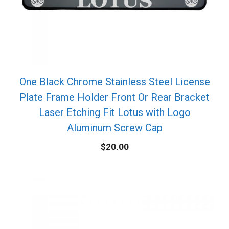
One Black Chrome Stainless Steel License
Plate Frame Holder Front Or Rear Bracket
Laser Etching Fit Lotus with Logo
Aluminum Screw Cap
$
20.00