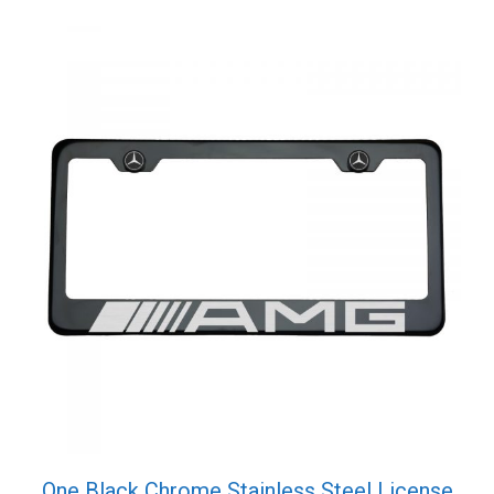
Screw
Cap
quantity
One Black Chrome Stainless Steel License