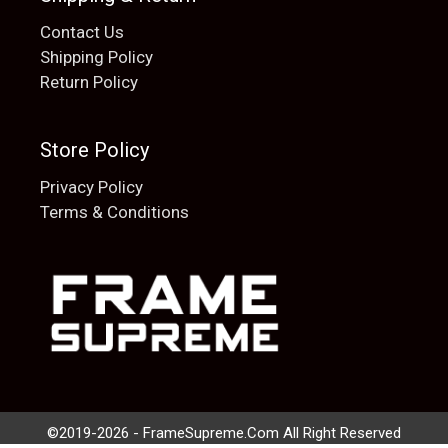
Contact Us
Shipping Policy
Return Policy
Store Policy
Privacy Policy
Terms & Conditions
Add to cart
$
20.00
©2019-2026 - FrameSupreme.Com All Right Reserved