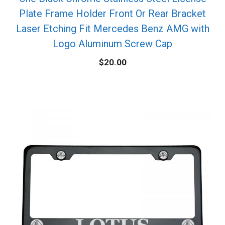
Plate Frame Holder Front Or Rear Bracket
Laser Etching Fit Mercedes Benz AMG with
Logo Aluminum Screw Cap
$
20.00