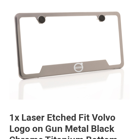
1x Laser Etched Fit Volvo
Logo on Gun Metal Black