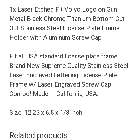
Metal
1x Laser Etched Fit Volvo Logo on Gun
Black
Metal Black Chrome Titanium Bottom Cut
Chrome
Out Stainless Steel License Plate Frame
Titanium
Holder with Aluminum Screw Cap
Bottom
Cut
Fit all USA standard license plate frame.
Out
Brand New Supreme Quality Stainless Steel
Stainless
Laser Engraved Lettering License Plate
Steel
Frame w/ Laser Engraved Screw Cap
License
Combo! Made in California, USA.
Plate
Frame
Size: 12.25 x 6.5 x 1/8 inch
Holder
with
Related products
Aluminum