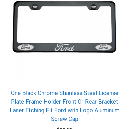
One Black Chrome Stainless Steel License
Plate Frame Holder Front Or Rear Bracket
Laser Etching Fit Ford with Logo Aluminum
Screw Cap