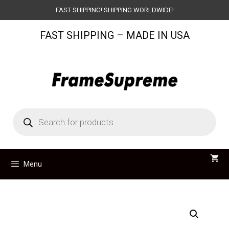
Skip
FAST SHIPPING! SHIPPING WORLDWIDE!
to
FAST SHIPPING – MADE IN USA
content
Products
search
Menu