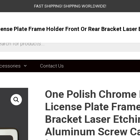
FAST SHIPPING! SHIPPING WORLDWIDE!
ts
cessories
Contact Us
One Polish Chrome M
License Plate Frame
Bracket Laser Etchi
Aluminum Screw C