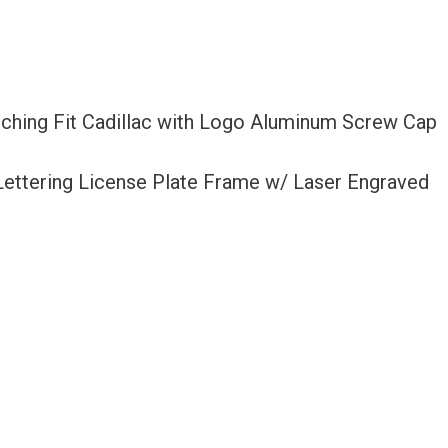
tching Fit Cadillac with Logo Aluminum Screw Cap
 Lettering License Plate Frame w/ Laser Engraved