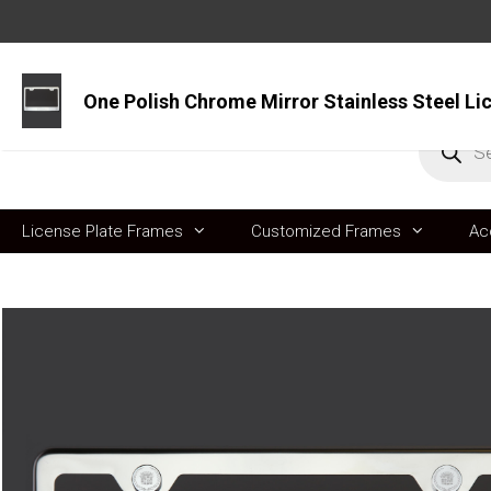
Skip
to
content
Produc
search
License Plate Frames
Customized Frames
Ac