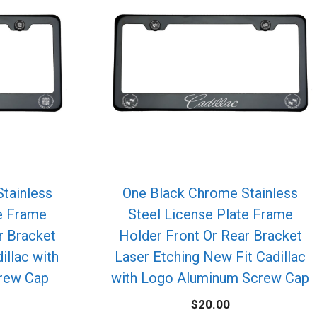
tainless
One Black Chrome Stainless
te Frame
Steel License Plate Frame
r Bracket
Holder Front Or Rear Bracket
illac with
Laser Etching New Fit Cadillac
rew Cap
with Logo Aluminum Screw Cap
$
20.00