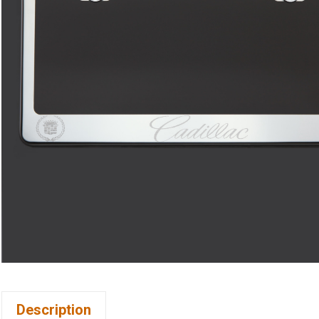
Description