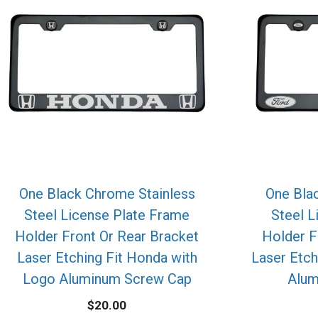
One Black Chrome Stainless
One Bla
Steel License Plate Frame
Steel L
Holder Front Or Rear Bracket
Holder F
Laser Etching Fit Honda with
Laser Etch
Logo Aluminum Screw Cap
Alum
$
20.00