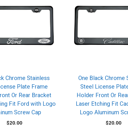
ck Chrome Stainless
One Black Chrome S
icense Plate Frame
Steel License Pla
ront Or Rear Bracket
Holder Front Or Rea
ing Fit Ford with Logo
Laser Etching Fit Cad
inum Screw Cap
Logo Aluminum Sc
$
20.00
$
20.00