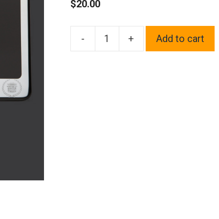
$
20.00
-
+
Add to cart
One
Polish
Chrome
Mirror
Stainless
Steel
License
Plate
Frame
Holder
Front
Or