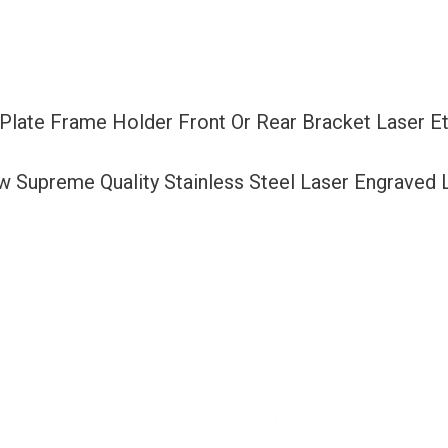
Rear
Bracket
Laser
Etching
 Plate Frame Holder Front Or Rear Bracket Laser E
Fit
Cadillac
ew Supreme Quality Stainless Steel Laser Engraved
with
Logo
Aluminum
Screw
Cap
quantity