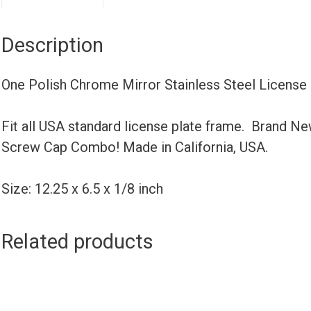
Description
One Polish Chrome Mirror Stainless Steel License
Fit all USA standard license plate frame. Brand N
Screw Cap Combo! Made in California, USA.
Size: 12.25 x 6.5 x 1/8 inch
Related products