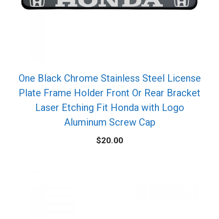
One Black Chrome Stainless Steel License
Plate Frame Holder Front Or Rear Bracket
Laser Etching Fit Honda with Logo
Aluminum Screw Cap
$
20.00