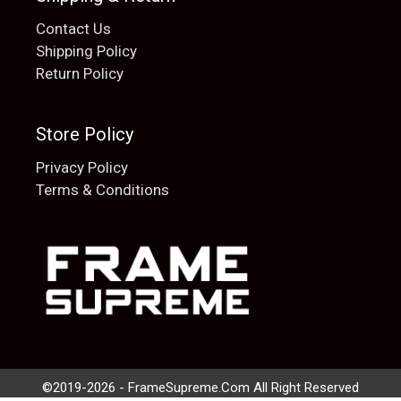
Contact Us
Shipping Policy
Return Policy
Store Policy
Privacy Policy
Terms & Conditions
Add to cart
$
20.00
©2019-2026 - FrameSupreme.Com All Right Reserved