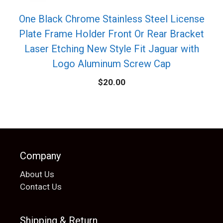
One Black Chrome Stainless Steel License
Plate Frame Holder Front Or Rear Bracket
Laser Etching New Style Fit Jaguar with
Logo Aluminum Screw Cap
$
20.00
Company
About Us
Contact Us
Shipping & Return