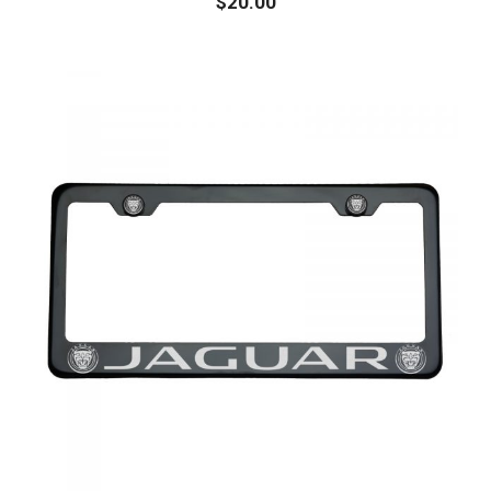
$
20.00