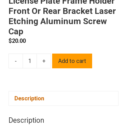
License Plate Frame Holder
Front Or Rear Bracket Laser
Etching Aluminum Screw
Cap
$
20.00
-
+
Add to cart
One
Fit
Chevy
Logo
Description
on
Blue
Chrome
Description
Stainless