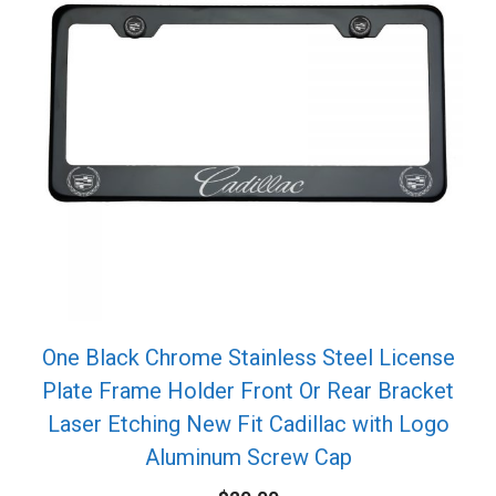
One Black Chrome Stainless Steel License
Plate Frame Holder Front Or Rear Bracket
Laser Etching New Fit Cadillac with Logo
Aluminum Screw Cap