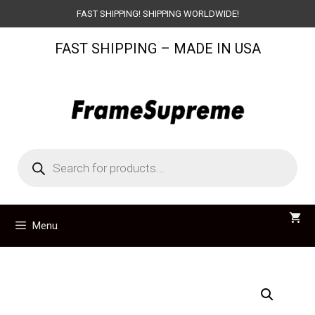
Skip
FAST SHIPPING! SHIPPING WORLDWIDE!
to
FAST SHIPPING – MADE IN USA
content
Products
search
Menu