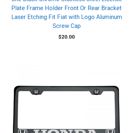
Plate Frame Holder Front Or Rear Bracket
Laser Etching Fit Fiat with Logo Aluminum
Screw Cap
$
20.00