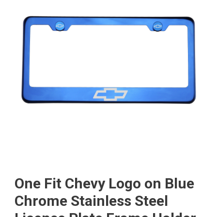
One Fit Chevy Logo on Blue
Chrome Stainless Steel