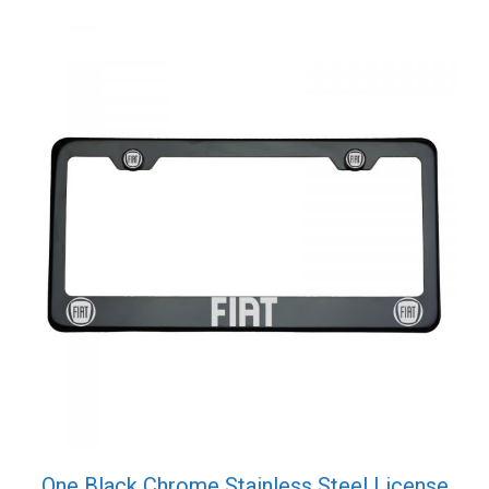
One Black Chrome Stainless Steel License