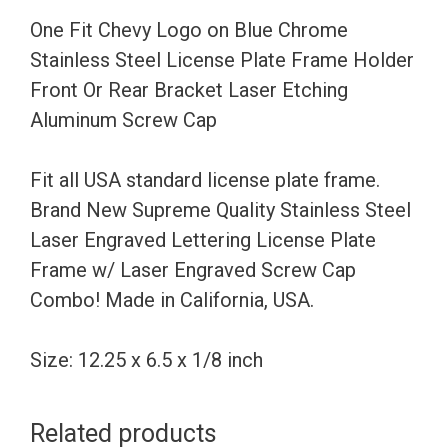
Steel
One Fit Chevy Logo on Blue Chrome
License
Stainless Steel License Plate Frame Holder
Plate
Front Or Rear Bracket Laser Etching
Frame
Aluminum Screw Cap
Holder
Front
Fit all USA standard license plate frame.
Or
Brand New Supreme Quality Stainless Steel
Rear
Laser Engraved Lettering License Plate
Bracket
Frame w/ Laser Engraved Screw Cap
Laser
Combo! Made in California, USA.
Etching
Aluminum
Size: 12.25 x 6.5 x 1/8 inch
Screw
Cap
Related products
quantity