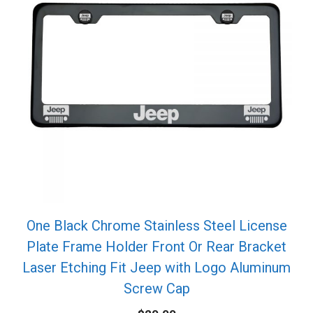
One Black Chrome Stainless Steel License
Plate Frame Holder Front Or Rear Bracket
Laser Etching Fit Jeep with Logo Aluminum
Screw Cap