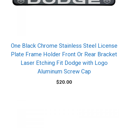
One Black Chrome Stainless Steel License
Plate Frame Holder Front Or Rear Bracket
Laser Etching Fit Dodge with Logo
Aluminum Screw Cap
$
20.00