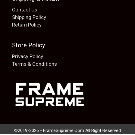
Contact Us
Shipping Policy
Return Policy
Store Policy
Privacy Policy
Terms & Conditions
Add to cart
$
20.00
©2019-2026 - FrameSupreme.Com All Right Reserved