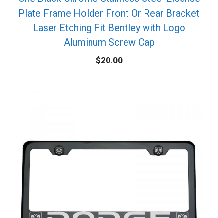
Plate Frame Holder Front Or Rear Bracket
Laser Etching Fit Bentley with Logo
Aluminum Screw Cap
$
20.00