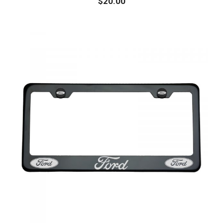
$
20.00