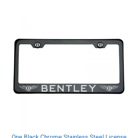
Screw
Cap
quantity
One Black Chrome Stainless Steel License