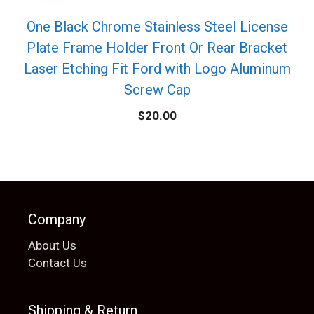
One Black Chrome Stainless Steel License
Plate Frame Holder Front Or Rear Bracket
Laser Etching Fit Ford with Logo Aluminum
Screw Cap
$
20.00
Company
About Us
Contact Us
Shipping & Return