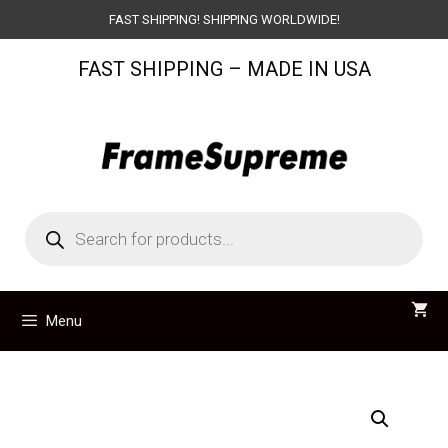
Skip
FAST SHIPPING! SHIPPING WORLDWIDE!
to
FAST SHIPPING – MADE IN USA
content
Products
search
Menu