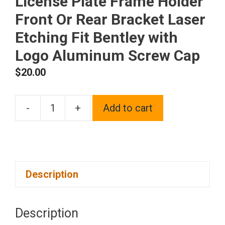
License Plate Frame Holder
Front Or Rear Bracket Laser
Etching Fit Bentley with
Logo Aluminum Screw Cap
$
20.00
-
+
Add to cart
One
Matte
Black
Powder
Description
Coated
on
Stainless
Description
Steel