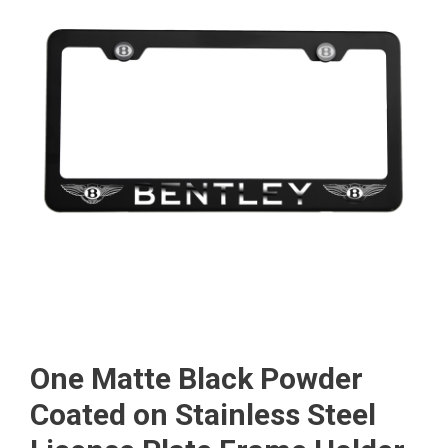
One Matte Black Powder
Coated on Stainless Steel