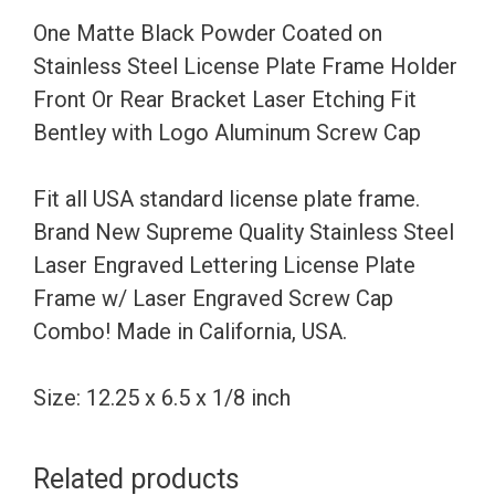
License
One Matte Black Powder Coated on
Plate
Stainless Steel License Plate Frame Holder
Frame
Front Or Rear Bracket Laser Etching Fit
Holder
Bentley with Logo Aluminum Screw Cap
Front
Or
Fit all USA standard license plate frame.
Rear
Brand New Supreme Quality Stainless Steel
Bracket
Laser Engraved Lettering License Plate
Laser
Frame w/ Laser Engraved Screw Cap
Etching
Combo! Made in California, USA.
Fit
Bentley
Size: 12.25 x 6.5 x 1/8 inch
with
Logo
Related products
Aluminum